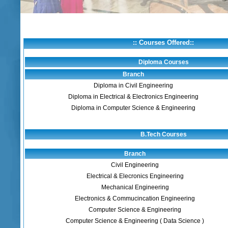
:: Courses Offered::
Diploma Courses
Branch
Diploma in Civil Engineering
Diploma in Electrical & Electronics Engineering
Diploma in Computer Science & Engineering
B.Tech Courses
Branch
Civil Engineering
Electrical & Elecronics Engineering
Mechanical Engineering
Electronics & Commucincation Engineering
Computer Science & Engineering
Computer Science & Engineering ( Data Science )