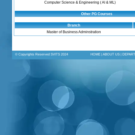
Computer Science & Engineering ( AI & ML)
Other PG Courses
Branch
Master of Business Adminstration
© Copyrights Reserved SVITS 2024
HOME
|
ABOUT US
|
DEPAR