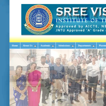
Home
About Us
Academic
Admissions
Departments
Placem