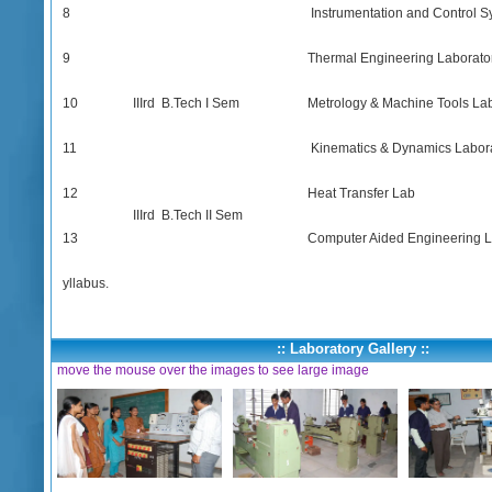
8
Instrumentation and Control S
9
Thermal Engineering Laborato
10
IIIrd B.Tech I Sem
Metrology & Machine Tools La
11
Kinematics & Dynamics Labor
12
Heat Transfer Lab
IIIrd B.Tech II Sem
13
Computer Aided Engineering L
yllabus.
:: Laboratory Gallery ::
move the mouse over the images to see large image