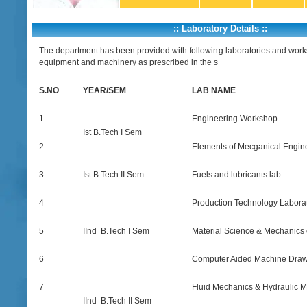
:: Laboratory Details ::
The department has been provided with following laboratories and work
equipment and machinery as prescribed in the s
S.NO
YEAR/SEM
LAB NAME
1
Engineering Workshop
Ist B.Tech I Sem
2
Elements of Mecganical Engin
3
Ist B.Tech II Sem
Fuels and lubricants lab
4
Production Technology Labora
5
IInd B.Tech I Sem
Material Science & Mechanics 
6
Computer Aided Machine Dra
7
Fluid Mechanics & Hydraulic 
IInd B.Tech II Sem