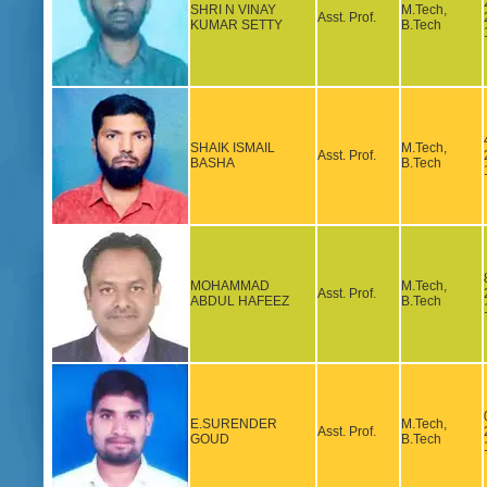
SHRI N VINAY
M.Tech,
Asst. Prof.
KUMAR SETTY
B.Tech
SHAIK ISMAIL
M.Tech,
Asst. Prof.
BASHA
B.Tech
MOHAMMAD
M.Tech,
Asst. Prof.
ABDUL HAFEEZ
B.Tech
E.SURENDER
M.Tech,
Asst. Prof.
GOUD
B.Tech