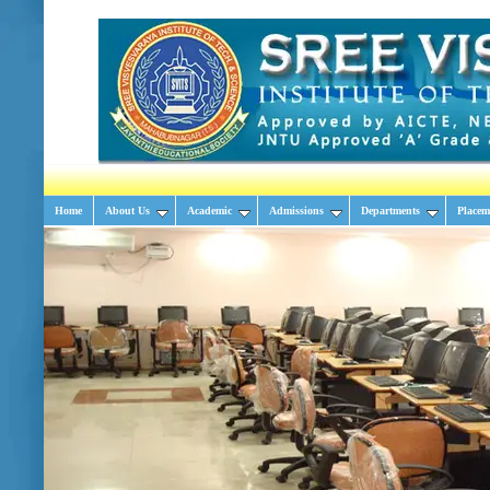
Home
About Us
Academic
Admissions
Departments
Placem