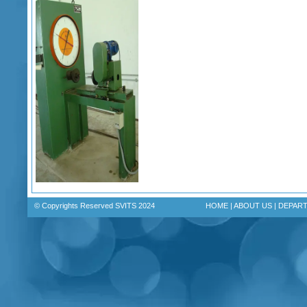
© Copyrights Reserved SVITS 2024
HOME
|
ABOUT US
|
DEPAR