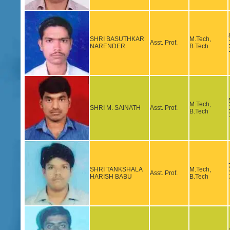
SHRI BASUTHKAR
M.Tech,
Asst. Prof.
NARENDER
B.Tech
M.Tech,
SHRI M. SAINATH
Asst. Prof.
B.Tech
SHRI TANKSHALA
M.Tech,
Asst. Prof.
HARISH BABU
B.Tech