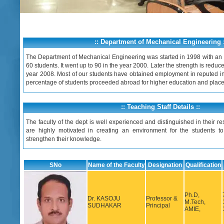
:: Department of Mechanical Engineering :
The Department of Mechanical Engineering was started in 1998 with an in
60 students. It went up to 90 in the year 2000. Later the strength is reduce
year 2008. Most of our students have obtained employment in reputed i
percentage of students proceeded abroad for higher education and plac
:: Teaching Staff Details ::
The faculty of the dept is well experienced and distinguished in their res
are highly motivated in creating an environment for the students to
strengthen their knowledge.
SNo
Name of the Faculty
Designation
Qualification
Ph.D,
Dr. KASOJU
Professor &
M.Tech,
SUDHAKAR
Principal
AMIE,