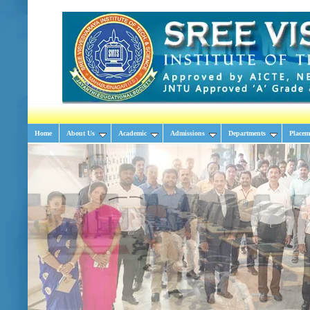
Home
About Us
Academic
Admissions
Departments
Placem