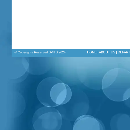
© Copyrights Reserved SVITS 2024
HOME
|
ABOUT US
|
DEPAR