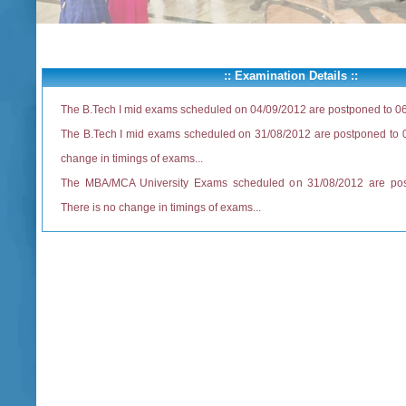
:: Examination Details ::
The B.Tech I mid exams scheduled on 04/09/2012 are postponed to 0
The B.Tech I mid exams scheduled on 31/08/2012 are postponed to 0
change in timings of exams...
The MBA/MCA University Exams scheduled on 31/08/2012 are pos
There is no change in timings of exams...