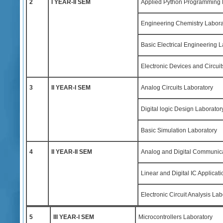
2
I YEAR-II SEM
Applied Python Programming 
Engineering Chemistry Labora
Basic Electrical Engineering 
Electronic Devices and Circuit
3
II YEAR-I SEM
Analog Circuits Laboratory
Digital logic Design Laborator
Basic Simulation Laboratory
4
II YEAR-II SEM
Analog and Digital Communica
Linear and Digital IC Applicat
Electronic Circuit Analysis Lab
5
III YEAR-I SEM
Microcontrollers Laboratory