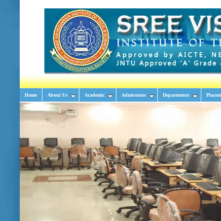
Home
About Us
Academic
Admissions
Departments
Placem