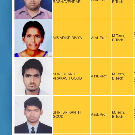
RAGHAVENDAR
B.Tech
M.Tech,
MIS ADIKE DIVYA
Asst. Prof.
B.Tech
SHRI BHANU
M.Tech,
Asst. Prof.
PRAKASH GOUD
B.Tech
SHRI SRIKANTH
M.Tech,
Asst. Prof.
GOUD
B.Tech