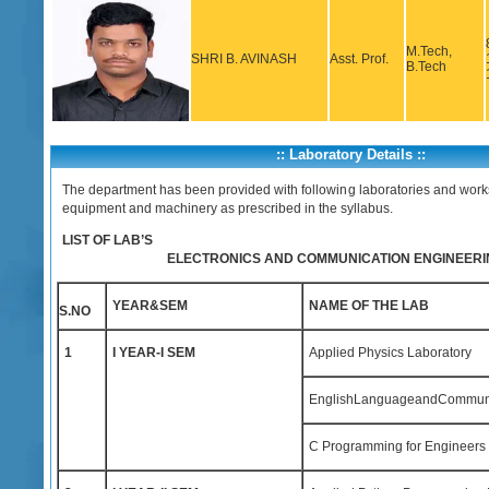
M.Tech,
SHRI B. AVINASH
Asst. Prof.
B.Tech
:: Laboratory Details ::
The department has been provided with following laboratories and work
equipment and machinery as prescribed in the syllabus.
LIST OF LAB’S
ELECTRONICS AND COMMUNICATION ENGINEERI
YEAR&SEM
NAME OF THE LAB
S.NO
1
I YEAR-I SEM
Applied Physics Laboratory
EnglishLanguageandCommunica
C Programming for Engineers