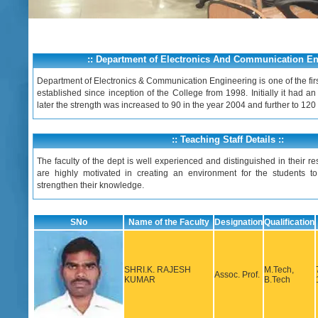
:: Department of Electronics And Communication Eng
Department of Electronics & Communication Engineering is one of the fir
established since inception of the College from 1998. Initially it had an
later the strength was increased to 90 in the year 2004 and further to 120
:: Teaching Staff Details ::
The faculty of the dept is well experienced and distinguished in their res
are highly motivated in creating an environment for the students to
strengthen their knowledge.
SNo
Name of the Faculty
Designation
Qualification
SHRI.K. RAJESH
M.Tech,
Assoc. Prof.
KUMAR
B.Tech