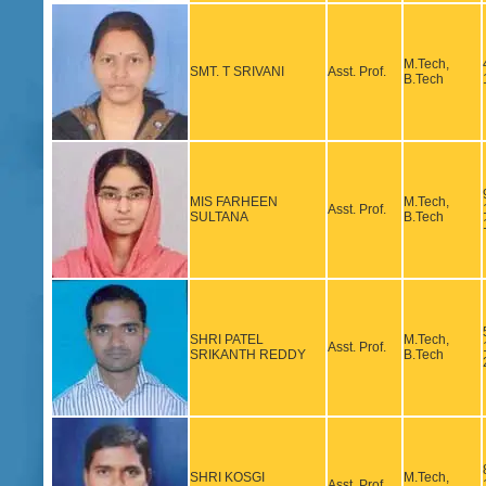
M.Tech,
SMT. T SRIVANI
Asst. Prof.
B.Tech
MIS FARHEEN
M.Tech,
Asst. Prof.
SULTANA
B.Tech
SHRI PATEL
M.Tech,
Asst. Prof.
SRIKANTH REDDY
B.Tech
SHRI KOSGI
M.Tech,
Asst. Prof.