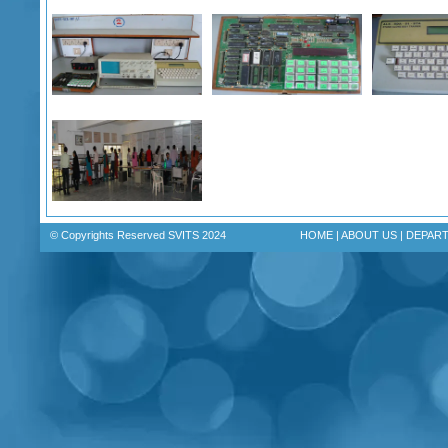
© Copyrights Reserved SVITS 2024
HOME
|
ABOUT US
|
DEPAR