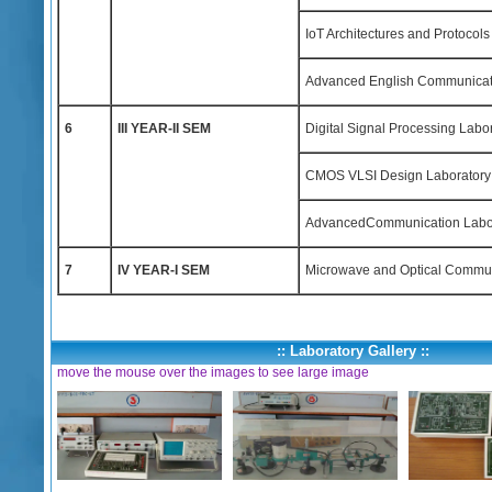
IoT Architectures and Protocols
Advanced English Communicati
6
III YEAR-II SEM
Digital Signal Processing Labo
CMOS VLSI Design Laboratory
AdvancedCommunication Labo
7
IV YEAR-I SEM
Microwave and Optical Commun
:: Laboratory Gallery ::
move the mouse over the images to see large image